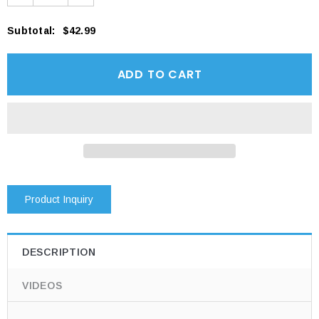
Subtotal
:
$42.99
Product Inquiry
DESCRIPTION
VIDEOS