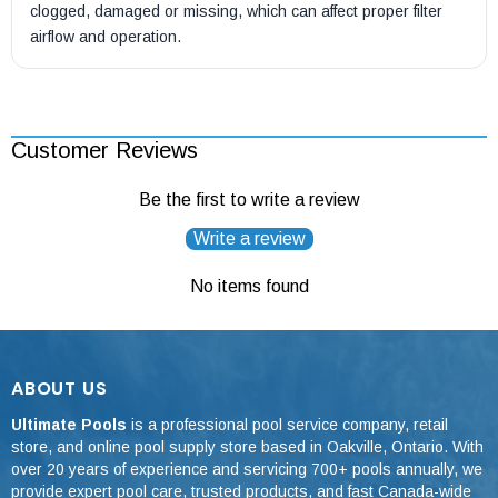
clogged, damaged or missing, which can affect proper filter
airflow and operation.
Customer Reviews
Be the first to write a review
Write a review
No items found
ABOUT US
Ultimate Pools
is a professional pool service company, retail
store, and online pool supply store based in Oakville, Ontario. With
over 20 years of experience and servicing 700+ pools annually, we
provide expert pool care, trusted products, and fast Canada-wide