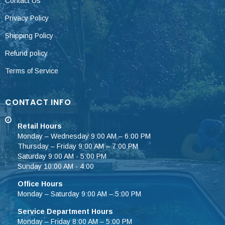
Contact Us
Privacy Policy
Shipping Policy
Refund policy
Terms of Service
CONTACT INFO
Retail Hours
Monday – Wednesday 9:00 AM – 6:00 PM
Thursday – Friday 9:00 AM – 7:00 PM
Saturday 9:00 AM - 5:00 PM
Sunday 10:00 AM - 4:00
Office Hours
Monday – Saturday 9:00 AM – 5:00 PM
Service Department Hours
Monday – Friday 8:00 AM – 5:00 PM