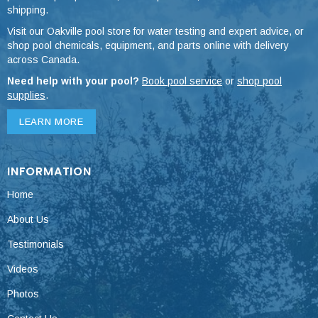
shipping.
Visit our Oakville pool store for water testing and expert advice, or
shop pool chemicals, equipment, and parts online with delivery
across Canada.
Need help with your pool?
Book pool service
or
shop pool
supplies
.
LEARN MORE
INFORMATION
Home
About Us
Testimonials
Videos
Photos