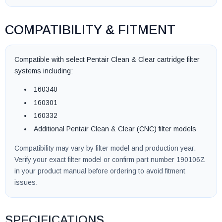
COMPATIBILITY & FITMENT
Compatible with select Pentair Clean & Clear cartridge filter
systems including:
160340
160301
160332
Additional Pentair Clean & Clear (CNC) filter models
Compatibility may vary by filter model and production year.
Verify your exact filter model or confirm part number 190106Z
in your product manual before ordering to avoid fitment
issues.
SPECIFICATIONS