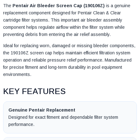
The
Pentair Air Bleeder Screen Cap (190106Z)
is a genuine
replacement component designed for Pentair Clean & Clear
cartridge filter systems. This important air bleeder assembly
component helps regulate airflow within the filter system while
preventing debris from entering the air relief assembly.
Ideal for replacing worn, damaged or missing bleeder components,
the 190106Z screen cap helps maintain efficient filtration system
operation and reliable pressure relief performance. Manufactured
for precise fitment and long-term durability in pool equipment
environments.
KEY FEATURES
Genuine Pentair Replacement
Designed for exact fitment and dependable filter system
performance.