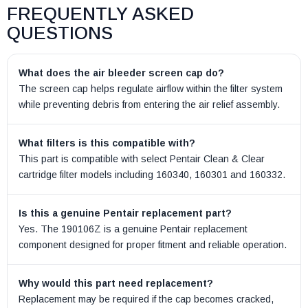
FREQUENTLY ASKED
QUESTIONS
What does the air bleeder screen cap do?
The screen cap helps regulate airflow within the filter system
while preventing debris from entering the air relief assembly.
What filters is this compatible with?
This part is compatible with select Pentair Clean & Clear
cartridge filter models including 160340, 160301 and 160332.
Is this a genuine Pentair replacement part?
Yes. The 190106Z is a genuine Pentair replacement
component designed for proper fitment and reliable operation.
Why would this part need replacement?
Replacement may be required if the cap becomes cracked,