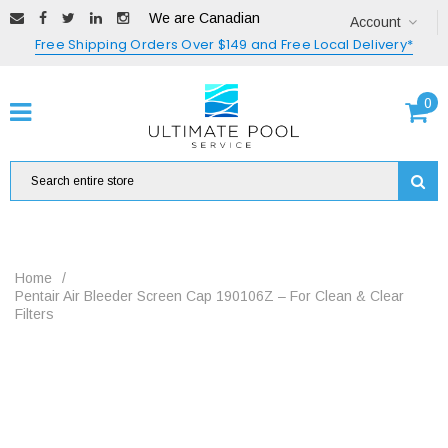
We are Canadian
Account
Free Shipping Orders Over $149 and Free Local Delivery*
0
Home
/
Pentair Air Bleeder Screen Cap 190106Z – For Clean & Clear
Filters