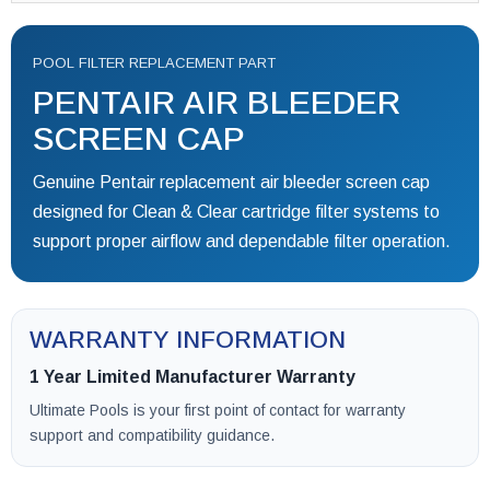
POOL FILTER REPLACEMENT PART
PENTAIR AIR BLEEDER
SCREEN CAP
Genuine Pentair replacement air bleeder screen cap
designed for Clean & Clear cartridge filter systems to
support proper airflow and dependable filter operation.
WARRANTY INFORMATION
1 Year Limited Manufacturer Warranty
Ultimate Pools is your first point of contact for warranty
support and compatibility guidance.