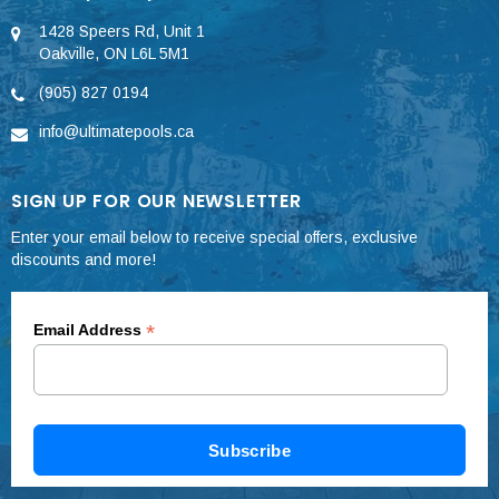
1428 Speers Rd, Unit 1
Oakville, ON L6L 5M1
(905) 827 0194
info@ultimatepools.ca
SIGN UP FOR OUR NEWSLETTER
Enter your email below to receive special offers, exclusive
discounts and more!
*
Email Address