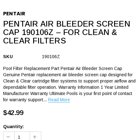
PENTAIR
PENTAIR AIR BLEEDER SCREEN
CAP 190106Z – FOR CLEAN &
CLEAR FILTERS
SKU
190106Z
Pool Filter Replacement Part Pentair Air Bleeder Screen Cap
Genuine Pentair replacement air bleeder screen cap designed for
Clean & Clear cartridge filter systems to support proper airflow and
dependable filter operation. Warranty Information 1 Year Limited
Manufacturer Warranty Ultimate Pools is your first point of contact
for warranty support...
Read More
$42.99
Quantity: