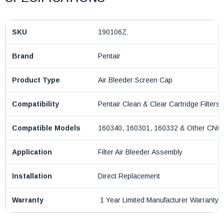
SKU
190106Z
Brand
Pentair
Product Type
Air Bleeder Screen Cap
Compatibility
Pentair Clean & Clear Cartridge Filters
Compatible Models
160340, 160301, 160332 & Other CNC
Application
Filter Air Bleeder Assembly
Installation
Direct Replacement
Warranty
1 Year Limited Manufacturer Warranty