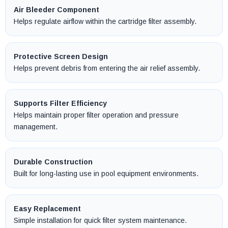
Air Bleeder Component
Helps regulate airflow within the cartridge filter assembly.
Protective Screen Design
Helps prevent debris from entering the air relief assembly.
Supports Filter Efficiency
Helps maintain proper filter operation and pressure
management.
Durable Construction
Built for long-lasting use in pool equipment environments.
Easy Replacement
Simple installation for quick filter system maintenance.